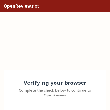
OpenReview
.net
Verifying your browser
Complete the check below to continue to
OpenReview