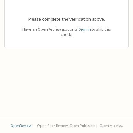
Please complete the verification above.
Have an OpenReview account?
Sign in
to skip this
check.
OpenReview
— Open Peer Review. Open Publishing. Open Access.