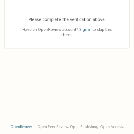
Please complete the verification above.
Have an OpenReview account?
Sign in
to skip this
check.
OpenReview
— Open Peer Review. Open Publishing. Open Access.