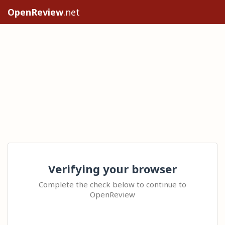
OpenReview
.net
Verifying your browser
Complete the check below to continue to
OpenReview