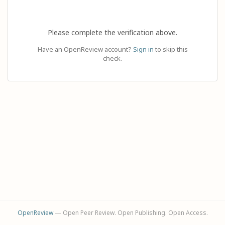
Please complete the verification above.
Have an OpenReview account?
Sign in
to skip this
check.
OpenReview
— Open Peer Review. Open Publishing. Open Access.