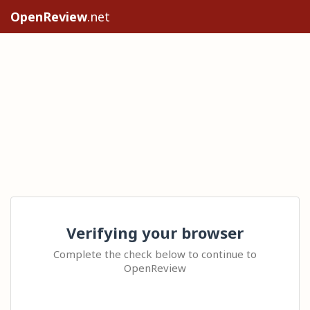
OpenReview
.net
Verifying your browser
Complete the check below to continue to
OpenReview