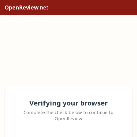
OpenReview
.net
Verifying your browser
Complete the check below to continue to
OpenReview