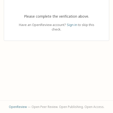
Please complete the verification above.
Have an OpenReview account?
Sign in
to skip this
check.
OpenReview
— Open Peer Review. Open Publishing. Open Access.