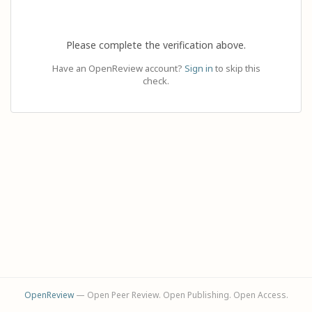
Please complete the verification above.
Have an OpenReview account?
Sign in
to skip this
check.
OpenReview
— Open Peer Review. Open Publishing. Open Access.