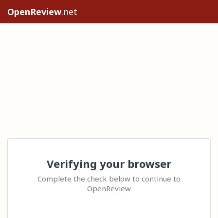
OpenReview
.net
Verifying your browser
Complete the check below to continue to
OpenReview