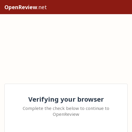
OpenReview
.net
Verifying your browser
Complete the check below to continue to
OpenReview