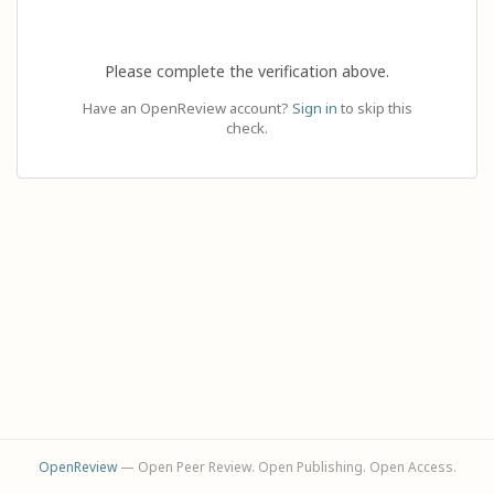
Please complete the verification above.
Have an OpenReview account?
Sign in
to skip this
check.
OpenReview
— Open Peer Review. Open Publishing. Open Access.