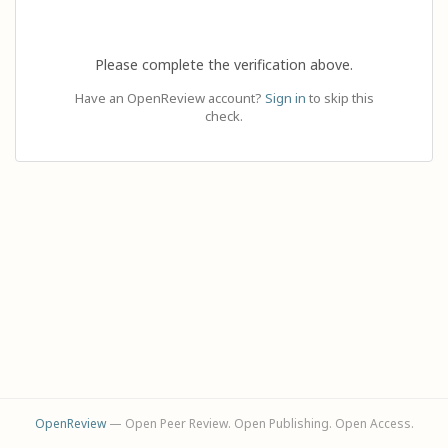
Please complete the verification above.
Have an OpenReview account?
Sign in
to skip this
check.
OpenReview
— Open Peer Review. Open Publishing. Open Access.