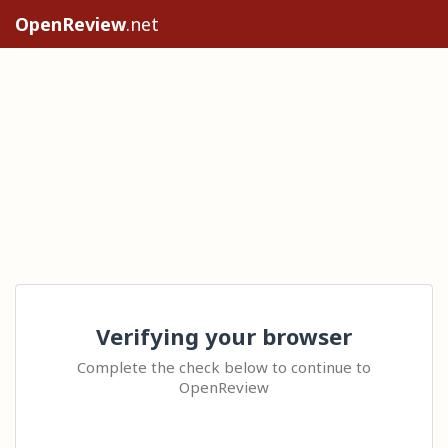
OpenReview
.net
Verifying your browser
Complete the check below to continue to
OpenReview