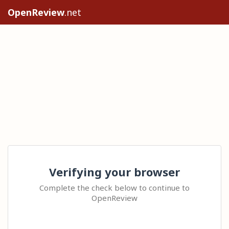
OpenReview
.net
Verifying your browser
Complete the check below to continue to
OpenReview