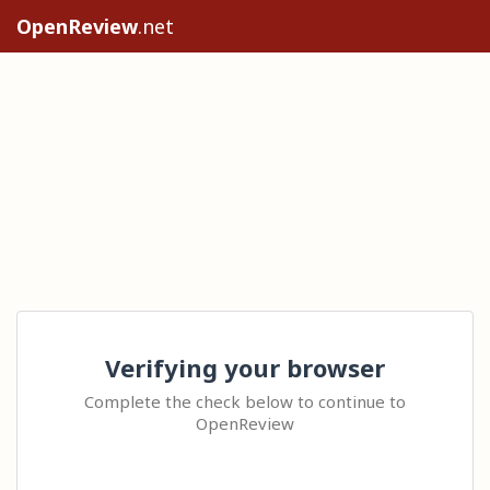
OpenReview
.net
Verifying your browser
Complete the check below to continue to
OpenReview