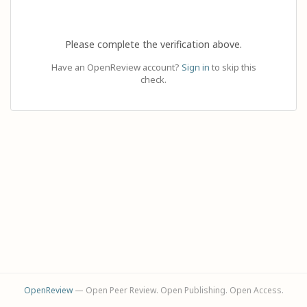
Please complete the verification above.
Have an OpenReview account?
Sign in
to skip this
check.
OpenReview
— Open Peer Review. Open Publishing. Open Access.