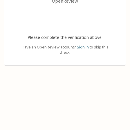
OpenReview
Please complete the verification above.
Have an OpenReview account?
Sign in
to skip this
check.