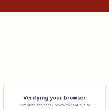
Verifying your browser
Complete the check below to continue to