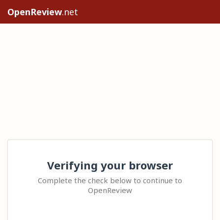
OpenReview
.net
Verifying your browser
Complete the check below to continue to
OpenReview