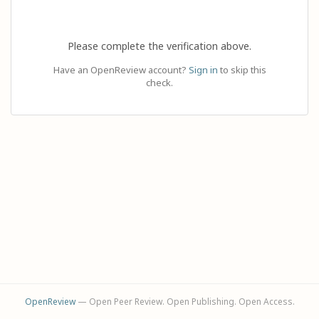
Please complete the verification above.
Have an OpenReview account?
Sign in
to skip this
check.
OpenReview
— Open Peer Review. Open Publishing. Open Access.