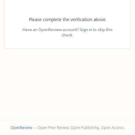
Please complete the verification above.
Have an OpenReview account?
Sign in
to skip this
check.
OpenReview
— Open Peer Review. Open Publishing. Open Access.