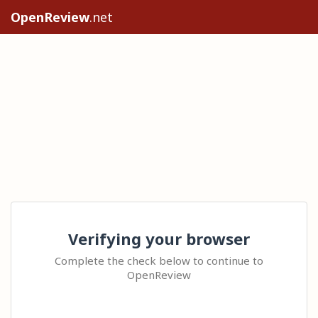
OpenReview
.net
Verifying your browser
Complete the check below to continue to
OpenReview