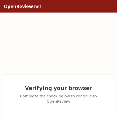
OpenReview
.net
Verifying your browser
Complete the check below to continue to
OpenReview