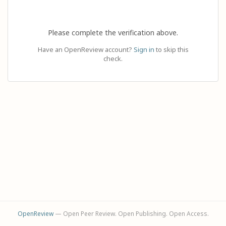
Please complete the verification above.
Have an OpenReview account?
Sign in
to skip this
check.
OpenReview
— Open Peer Review. Open Publishing. Open Access.