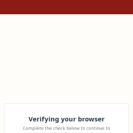
Verifying your browser
Complete the check below to continue to