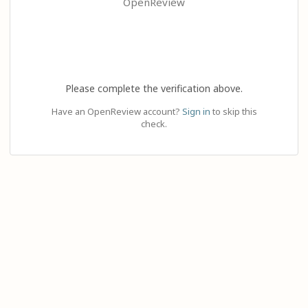
OpenReview
Please complete the verification above.
Have an OpenReview account?
Sign in
to skip this
check.