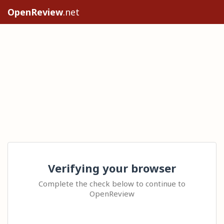
OpenReview
.net
Verifying your browser
Complete the check below to continue to
OpenReview