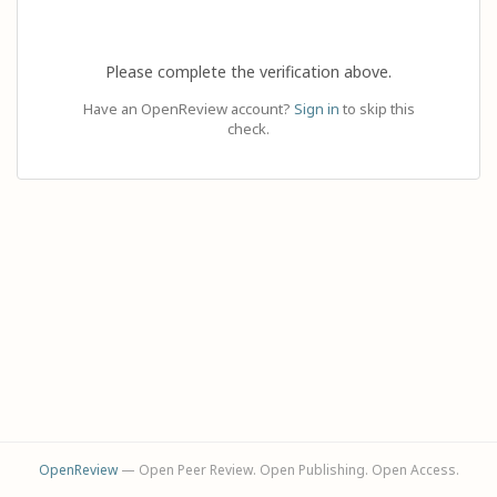
Please complete the verification above.
Have an OpenReview account?
Sign in
to skip this
check.
OpenReview
— Open Peer Review. Open Publishing. Open Access.