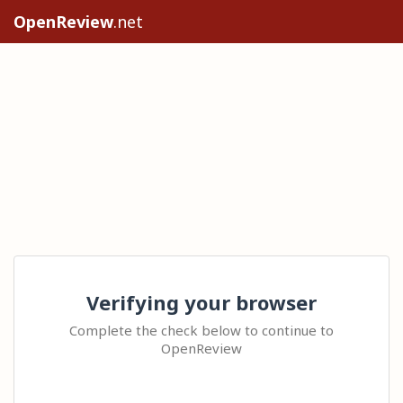
OpenReview
.net
Verifying your browser
Complete the check below to continue to
OpenReview