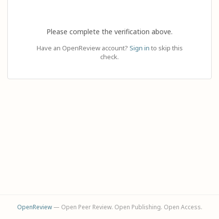
Please complete the verification above.
Have an OpenReview account?
Sign in
to skip this
check.
OpenReview
— Open Peer Review. Open Publishing. Open Access.