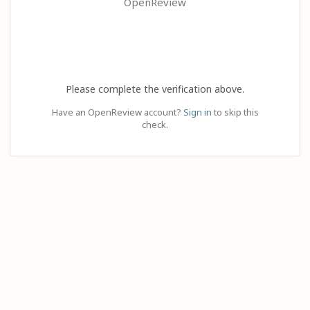
OpenReview
Please complete the verification above.
Have an OpenReview account?
Sign in
to skip this
check.