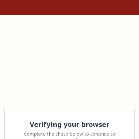
Verifying your browser
Complete the check below to continue to