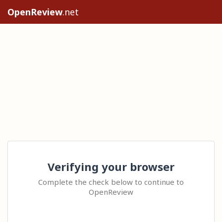
OpenReview
.net
Verifying your browser
Complete the check below to continue to
OpenReview