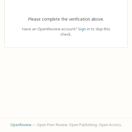
Please complete the verification above.
Have an OpenReview account?
Sign in
to skip this
check.
OpenReview
— Open Peer Review. Open Publishing. Open Access.