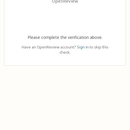
OpenReview
Please complete the verification above.
Have an OpenReview account?
Sign in
to skip this
check.