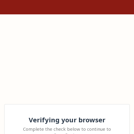
Verifying your browser
Complete the check below to continue to