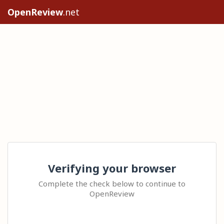
OpenReview
.net
Verifying your browser
Complete the check below to continue to
OpenReview