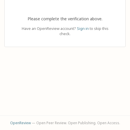
Please complete the verification above.
Have an OpenReview account?
Sign in
to skip this
check.
OpenReview
— Open Peer Review. Open Publishing. Open Access.