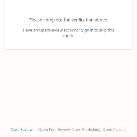
Please complete the verification above.
Have an OpenReview account?
Sign in
to skip this
check.
OpenReview
— Open Peer Review. Open Publishing. Open Access.