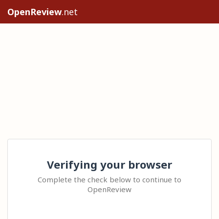
OpenReview
.net
Verifying your browser
Complete the check below to continue to
OpenReview