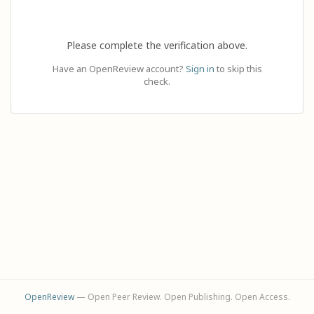
Please complete the verification above.
Have an OpenReview account?
Sign in
to skip this
check.
OpenReview
— Open Peer Review. Open Publishing. Open Access.