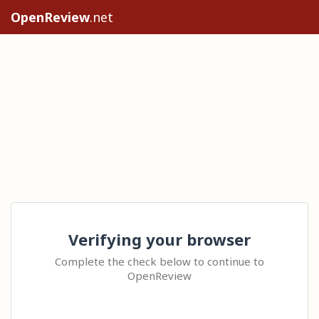
OpenReview
.net
Verifying your browser
Complete the check below to continue to
OpenReview