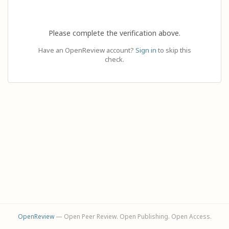
Please complete the verification above.
Have an OpenReview account?
Sign in
to skip this
check.
OpenReview
— Open Peer Review. Open Publishing. Open Access.