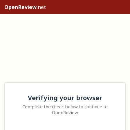
OpenReview
.net
Verifying your browser
Complete the check below to continue to
OpenReview