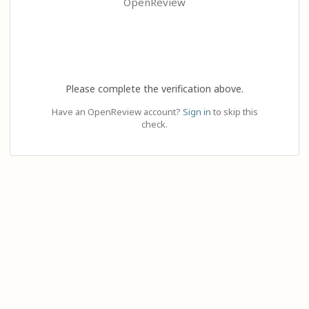
OpenReview
Please complete the verification above.
Have an OpenReview account?
Sign in
to skip this
check.