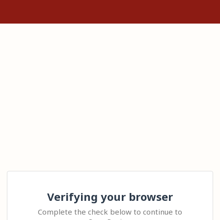
Verifying your browser
Complete the check below to continue to