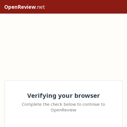
OpenReview
.net
Verifying your browser
Complete the check below to continue to
OpenReview