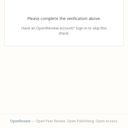
Please complete the verification above.
Have an OpenReview account?
Sign in
to skip this
check.
OpenReview
— Open Peer Review. Open Publishing. Open Access.