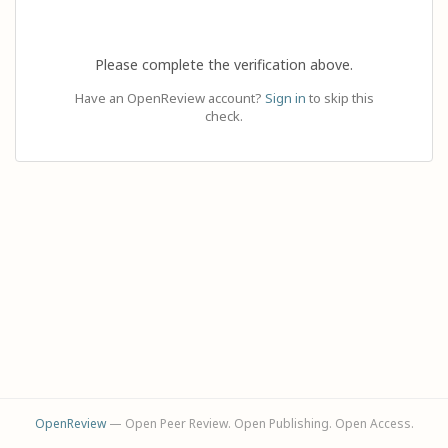
Please complete the verification above.
Have an OpenReview account?
Sign in
to skip this
check.
OpenReview
— Open Peer Review. Open Publishing. Open Access.