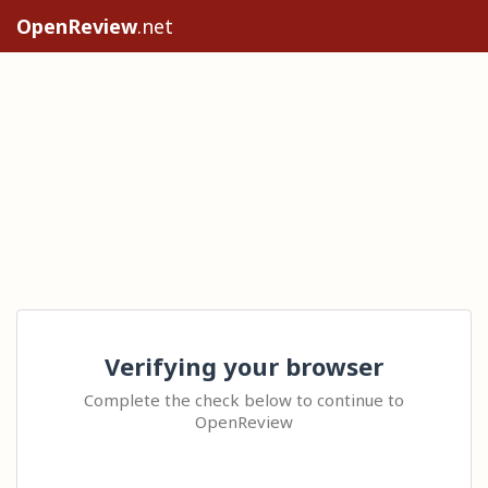
OpenReview
.net
Verifying your browser
Complete the check below to continue to
OpenReview