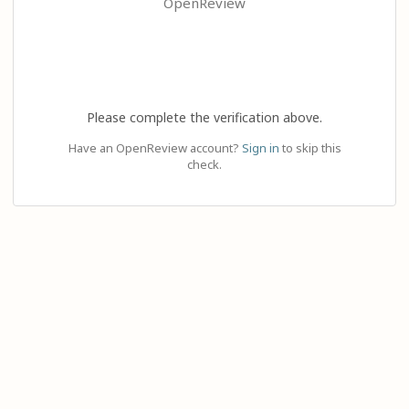
OpenReview
Please complete the verification above.
Have an OpenReview account?
Sign in
to skip this
check.