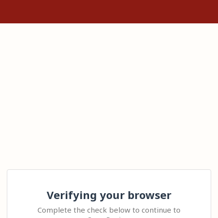
Verifying your browser
Complete the check below to continue to