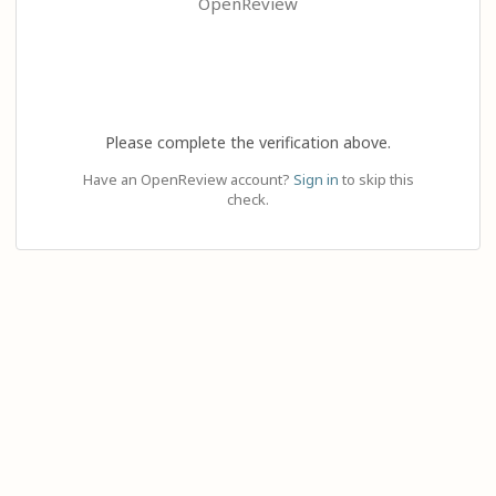
OpenReview
Please complete the verification above.
Have an OpenReview account?
Sign in
to skip this
check.