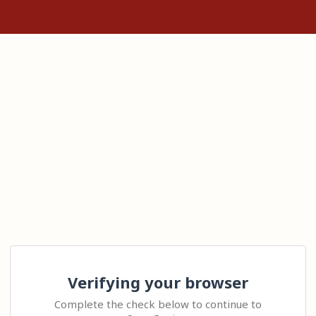
Verifying your browser
Complete the check below to continue to