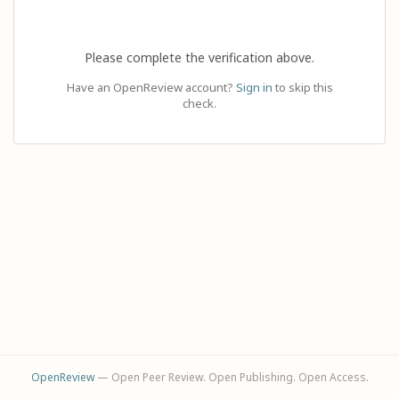
Please complete the verification above.
Have an OpenReview account?
Sign in
to skip this
check.
OpenReview
— Open Peer Review. Open Publishing. Open Access.