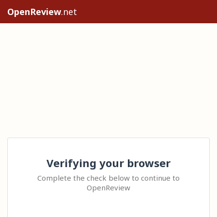
OpenReview
.net
Verifying your browser
Complete the check below to continue to
OpenReview