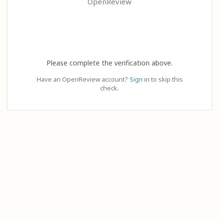
OpenReview
Please complete the verification above.
Have an OpenReview account?
Sign in
to skip this
check.