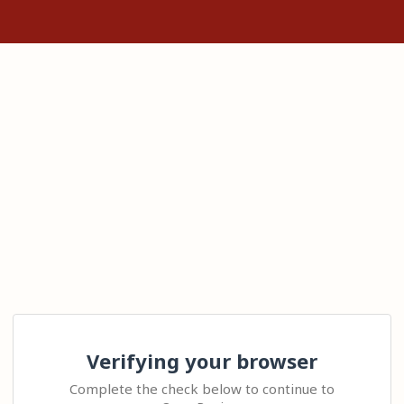
Verifying your browser
Complete the check below to continue to