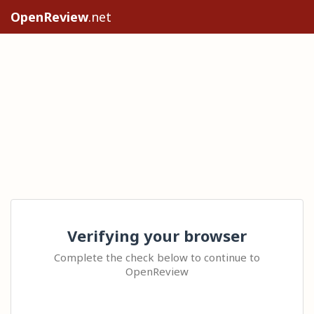
OpenReview
.net
Verifying your browser
Complete the check below to continue to
OpenReview