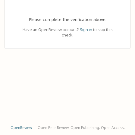
Please complete the verification above.
Have an OpenReview account?
Sign in
to skip this
check.
OpenReview
— Open Peer Review. Open Publishing. Open Access.