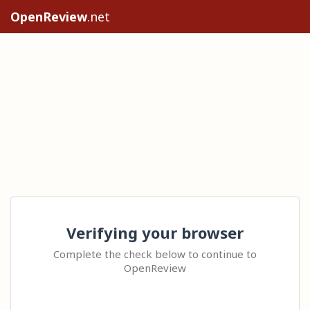
OpenReview
.net
Verifying your browser
Complete the check below to continue to
OpenReview