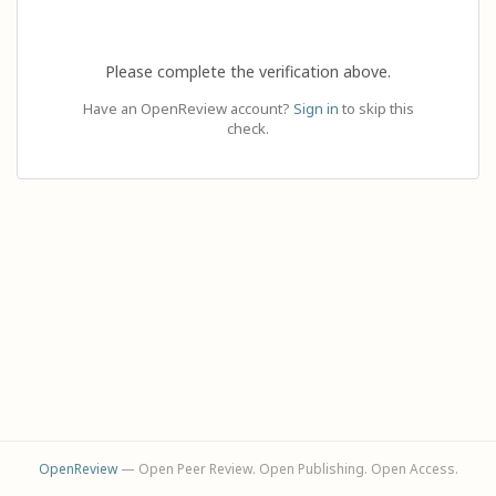
Please complete the verification above.
Have an OpenReview account?
Sign in
to skip this
check.
OpenReview
— Open Peer Review. Open Publishing. Open Access.