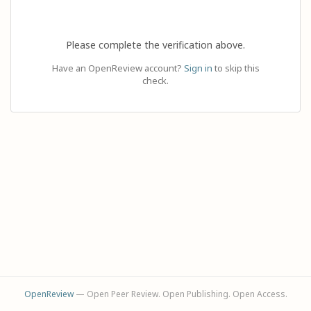
Please complete the verification above.
Have an OpenReview account?
Sign in
to skip this
check.
OpenReview
— Open Peer Review. Open Publishing. Open Access.