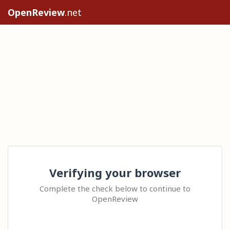
OpenReview
.net
Verifying your browser
Complete the check below to continue to
OpenReview