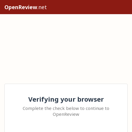
OpenReview
.net
Verifying your browser
Complete the check below to continue to
OpenReview