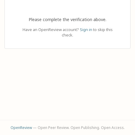
Please complete the verification above.
Have an OpenReview account?
Sign in
to skip this
check.
OpenReview
— Open Peer Review. Open Publishing. Open Access.