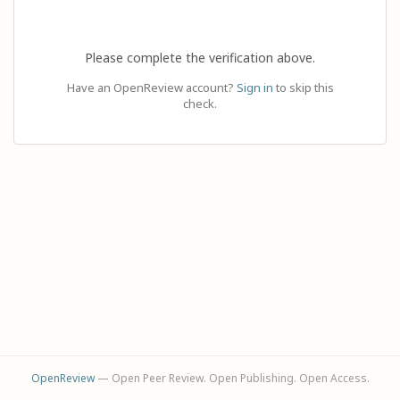
Please complete the verification above.
Have an OpenReview account?
Sign in
to skip this
check.
OpenReview
— Open Peer Review. Open Publishing. Open Access.