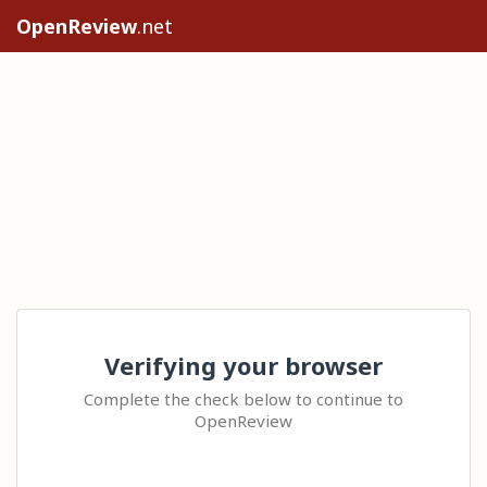
OpenReview
.net
Verifying your browser
Complete the check below to continue to
OpenReview