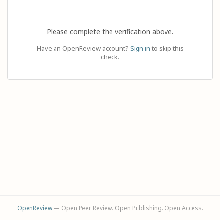
Please complete the verification above.
Have an OpenReview account?
Sign in
to skip this
check.
OpenReview
— Open Peer Review. Open Publishing. Open Access.