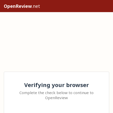
OpenReview
.net
Verifying your browser
Complete the check below to continue to
OpenReview