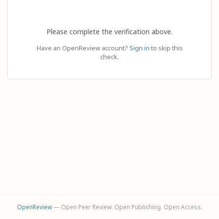
Please complete the verification above.
Have an OpenReview account?
Sign in
to skip this
check.
OpenReview
— Open Peer Review. Open Publishing. Open Access.