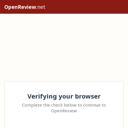
OpenReview
.net
Verifying your browser
Complete the check below to continue to
OpenReview