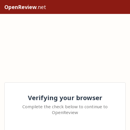
OpenReview
.net
Verifying your browser
Complete the check below to continue to
OpenReview