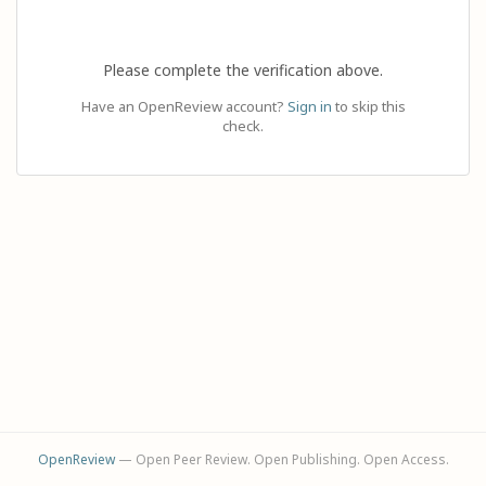
Please complete the verification above.
Have an OpenReview account?
Sign in
to skip this
check.
OpenReview
— Open Peer Review. Open Publishing. Open Access.