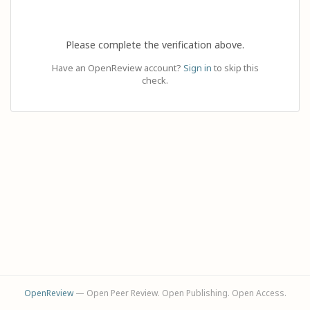
Please complete the verification above.
Have an OpenReview account?
Sign in
to skip this
check.
OpenReview
— Open Peer Review. Open Publishing. Open Access.