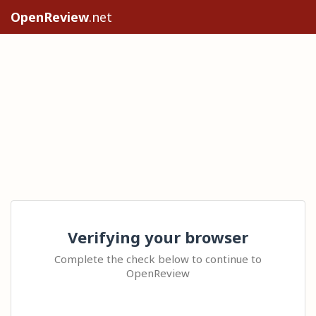
OpenReview
.net
Verifying your browser
Complete the check below to continue to
OpenReview