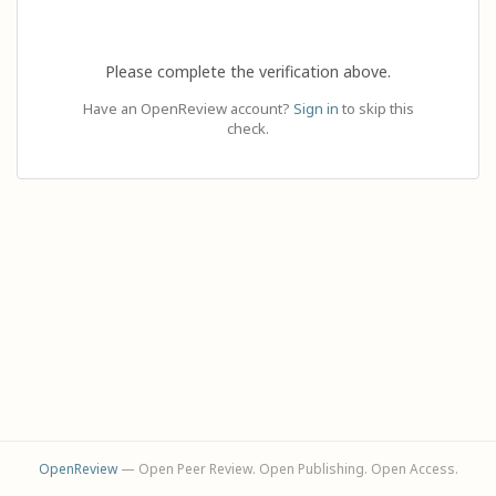
Please complete the verification above.
Have an OpenReview account?
Sign in
to skip this
check.
OpenReview
— Open Peer Review. Open Publishing. Open Access.