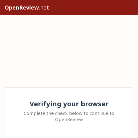
OpenReview
.net
Verifying your browser
Complete the check below to continue to
OpenReview