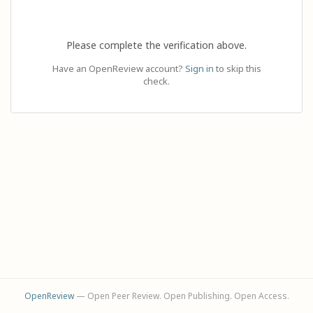
Please complete the verification above.
Have an OpenReview account?
Sign in
to skip this
check.
OpenReview
— Open Peer Review. Open Publishing. Open Access.