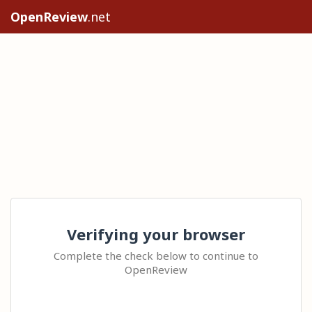
OpenReview
.net
Verifying your browser
Complete the check below to continue to
OpenReview