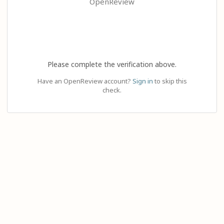
OpenReview
Please complete the verification above.
Have an OpenReview account?
Sign in
to skip this
check.