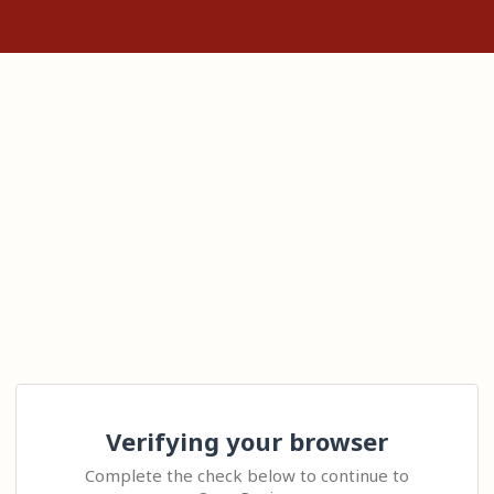
Verifying your browser
Complete the check below to continue to