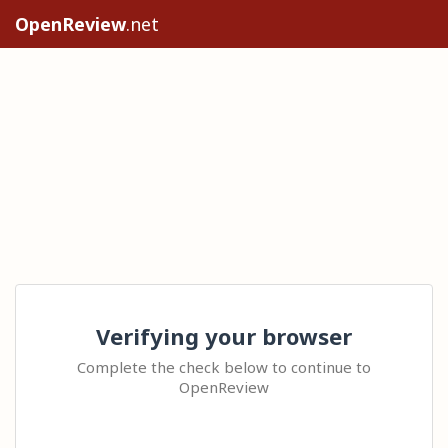
OpenReview
.net
Verifying your browser
Complete the check below to continue to
OpenReview