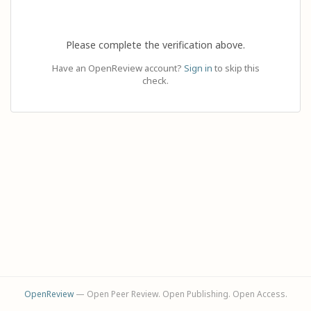
Please complete the verification above.
Have an OpenReview account?
Sign in
to skip this
check.
OpenReview
— Open Peer Review. Open Publishing. Open Access.