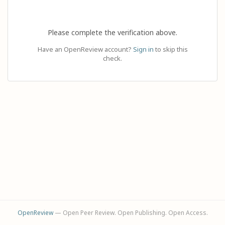
Please complete the verification above.
Have an OpenReview account?
Sign in
to skip this
check.
OpenReview
— Open Peer Review. Open Publishing. Open Access.