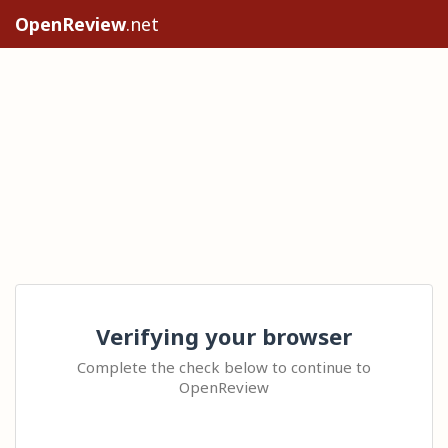
OpenReview
.net
Verifying your browser
Complete the check below to continue to
OpenReview