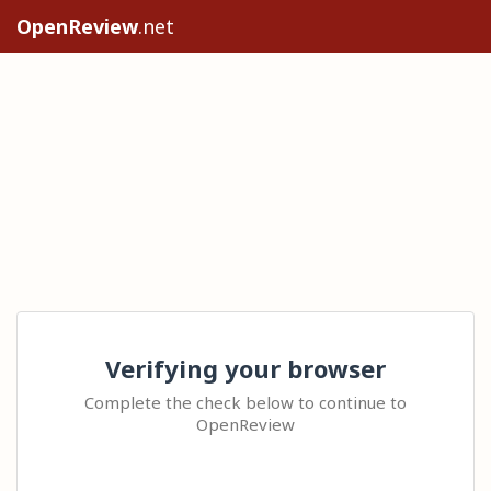
OpenReview
.net
Verifying your browser
Complete the check below to continue to
OpenReview