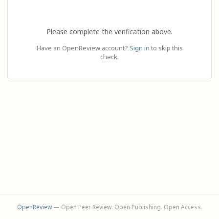
Please complete the verification above.
Have an OpenReview account?
Sign in
to skip this
check.
OpenReview
— Open Peer Review. Open Publishing. Open Access.