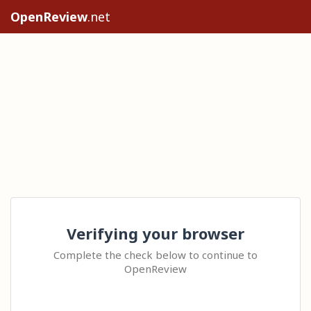
OpenReview
.net
Verifying your browser
Complete the check below to continue to
OpenReview