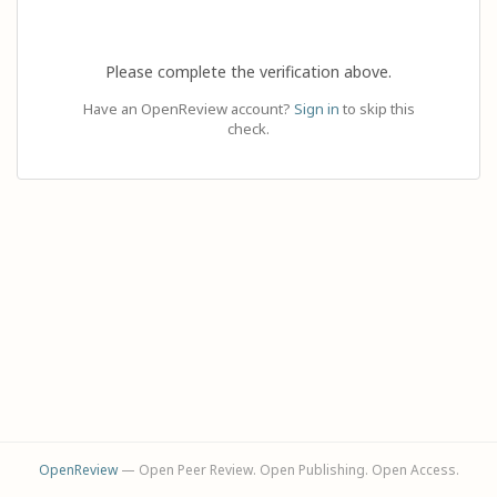
Please complete the verification above.
Have an OpenReview account?
Sign in
to skip this
check.
OpenReview
— Open Peer Review. Open Publishing. Open Access.