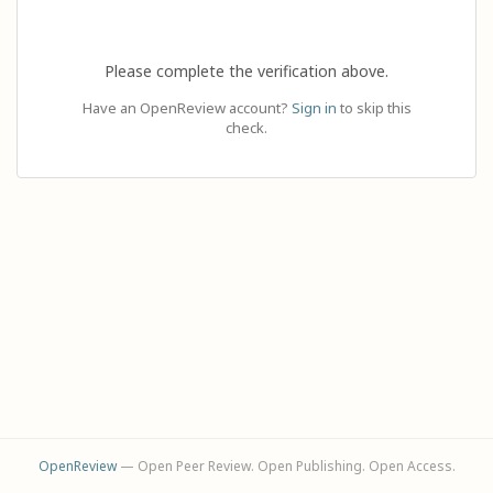
Please complete the verification above.
Have an OpenReview account?
Sign in
to skip this
check.
OpenReview
— Open Peer Review. Open Publishing. Open Access.