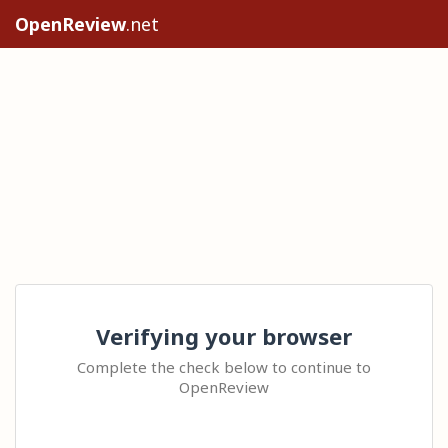
OpenReview
.net
Verifying your browser
Complete the check below to continue to
OpenReview