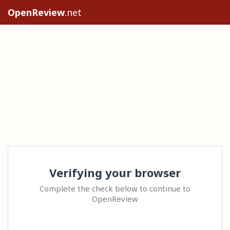
OpenReview
.net
Verifying your browser
Complete the check below to continue to
OpenReview