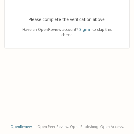
Please complete the verification above.
Have an OpenReview account?
Sign in
to skip this
check.
OpenReview
— Open Peer Review. Open Publishing. Open Access.