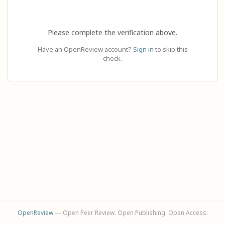
Please complete the verification above.
Have an OpenReview account?
Sign in
to skip this
check.
OpenReview
— Open Peer Review. Open Publishing. Open Access.