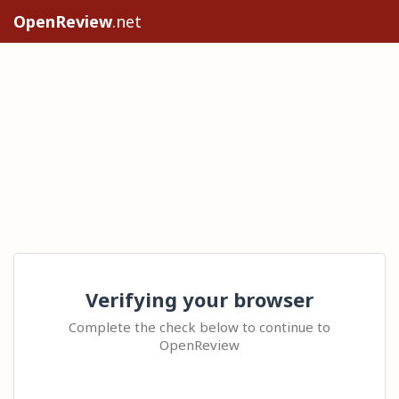
OpenReview
.net
Verifying your browser
Complete the check below to continue to
OpenReview