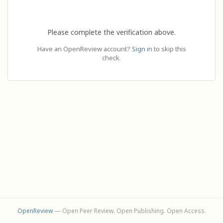
Please complete the verification above.
Have an OpenReview account?
Sign in
to skip this
check.
OpenReview
— Open Peer Review. Open Publishing. Open Access.