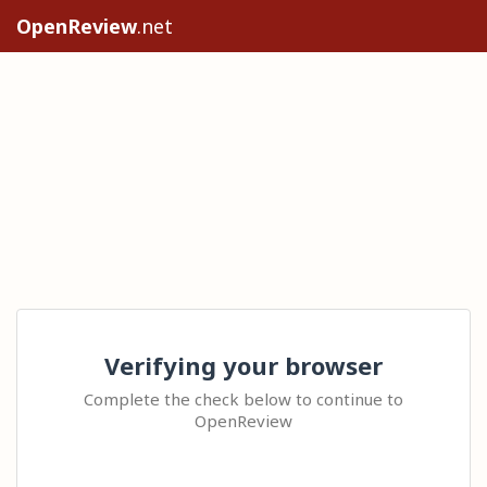
OpenReview
.net
Verifying your browser
Complete the check below to continue to
OpenReview